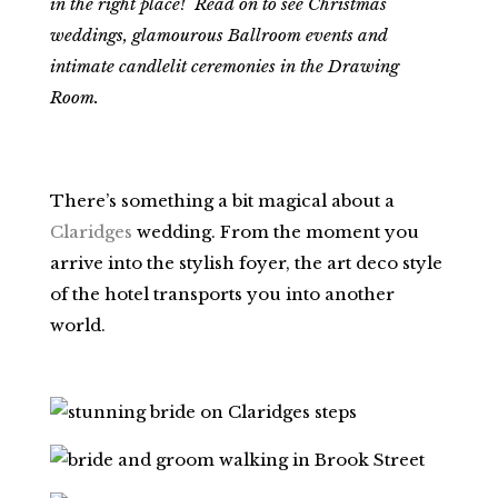
in the right place! Read on to see Christmas
weddings, glamourous Ballroom events and
intimate candlelit ceremonies in the Drawing
Room.
There’s something a bit magical about a
Claridges
wedding. From the moment you
arrive into the stylish foyer, the art deco style
of the hotel transports you into another
world.