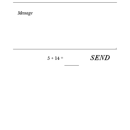
SEND
=
5 + 14