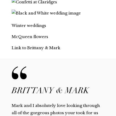
Winter weddings
McQueen flowers
Link to Brittany & Mark
BRITTANY & MARK
Mark and I absolutely love looking through
all of the gorgeous photos your took for us