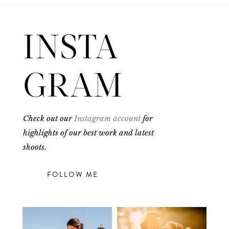
INSTA
GRAM
Check out our
Instagram account
for
highlights of our best work and latest
shoots.
FOLLOW ME