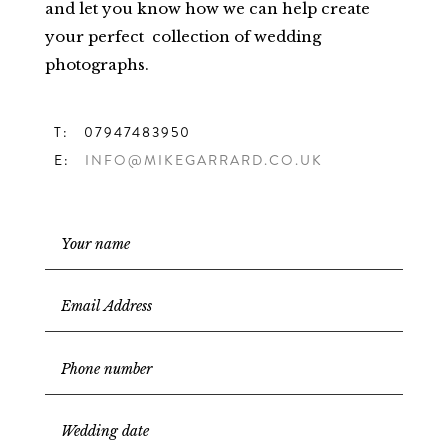
and let you know how we can help create
your perfect collection of wedding
photographs.
T: 07947483950
E:
INFO@MIKEGARRARD.CO.UK