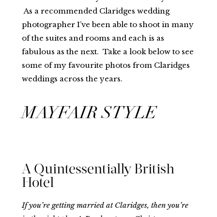
As a recommended Claridges wedding
photographer I’ve been able to shoot in many
of the suites and rooms and each is as
fabulous as the next. Take a look below to see
some of my favourite photos from Claridges
weddings across the years.
MAYFAIR STYLE
A Quintessentially British
Hotel
If you’re getting married at Claridges, then you’re