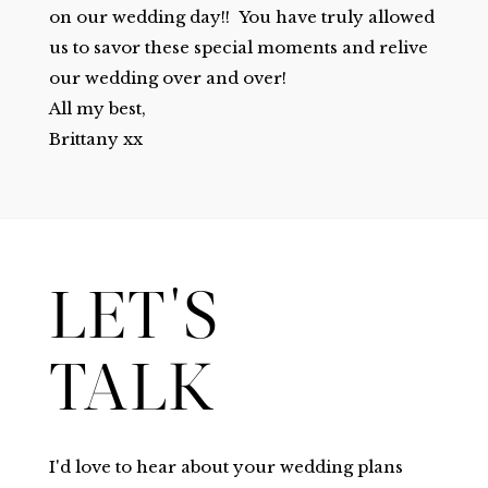
on our wedding day!! You have truly allowed
us to savor these special moments and relive
our wedding over and over!
All my best,
Brittany xx
LET'S
TALK
I'd love to hear about your wedding plans