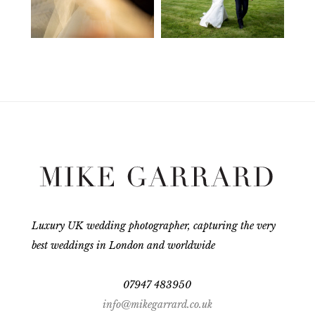
Luxury UK wedding photographer, capturing the very
best weddings in London and worldwide
07947 483950
info@mikegarrard.co.uk