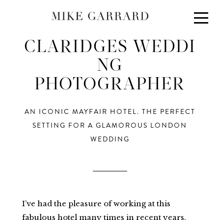
About
Portfolio
CLARIDGES WEDDI
Investment
NG
PHOTOGRAPHER
Contact
Blog
AN ICONIC MAYFAIR HOTEL. THE PERFECT
SETTING FOR A GLAMOROUS LONDON
WEDDING
I’ve had the pleasure of working at this
fabulous hotel many times in recent years.