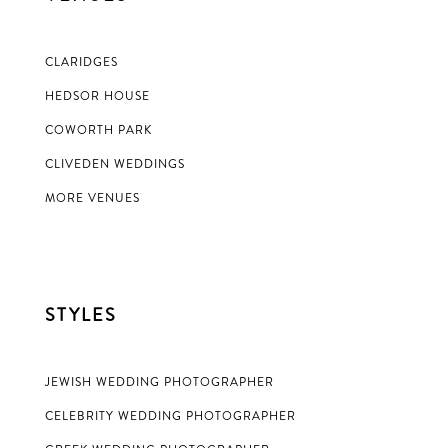
CLARIDGES
HEDSOR HOUSE
COWORTH PARK
CLIVEDEN WEDDINGS
MORE VENUES
STYLES
JEWISH WEDDING PHOTOGRAPHER
CELEBRITY WEDDING PHOTOGRAPHER