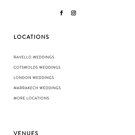
LOCATIONS
RAVELLO WEDDINGS
COTSWOLDS WEDDINGS
LONDON WEDDINGS
MARRAKECH WEDDINGS
MORE LOCATIONS
VENUES