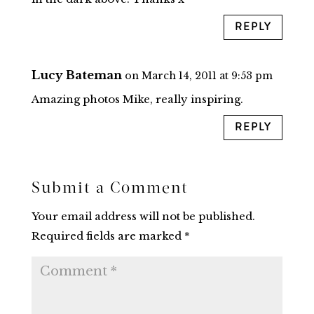
REPLY
Lucy Bateman
on March 14, 2011 at 9:53 pm
Amazing photos Mike, really inspiring.
REPLY
Submit a Comment
Your email address will not be published.
Required fields are marked
*