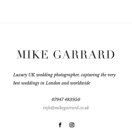
Luxury UK wedding photographer, capturing the very
best weddings in London and worldwide
07947 483950
info@mikegarrard.co.uk