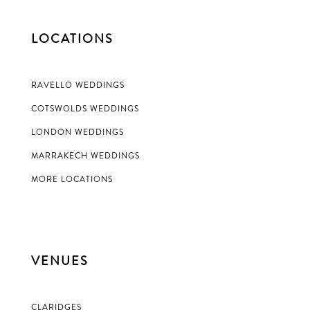
LOCATIONS
RAVELLO WEDDINGS
COTSWOLDS WEDDINGS
LONDON WEDDINGS
MARRAKECH WEDDINGS
MORE LOCATIONS
VENUES
CLARIDGES