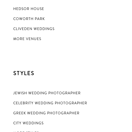
HEDSOR HOUSE
COWORTH PARK
CLIVEDEN WEDDINGS
MORE VENUES
STYLES
JEWISH WEDDING PHOTOGRAPHER
CELEBRITY WEDDING PHOTOGRAPHER
GREEK WEDDING PHOTOGRAPHER
CITY WEDDINGS