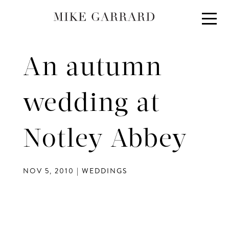
About
Portfolio
An autumn
Investment
Contact
wedding at
Blog
Notley Abbey
NOV 5, 2010
|
WEDDINGS