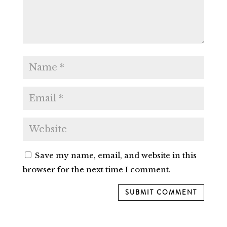
Save my name, email, and website in this
browser for the next time I comment.
SUBMIT COMMENT