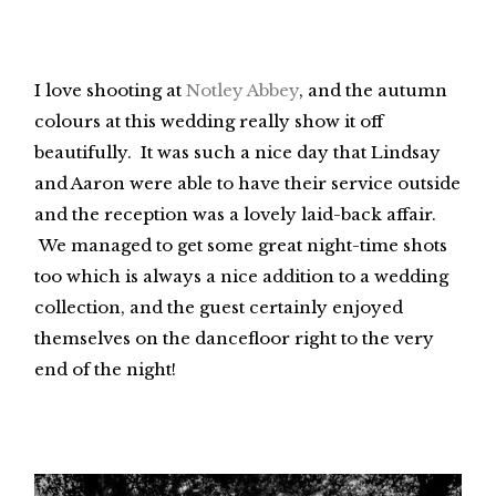
I love shooting at
Notley Abbey
, and the autumn
colours at this wedding really show it off
beautifully. It was such a nice day that Lindsay
and Aaron were able to have their service outside
and the reception was a lovely laid-back affair.
We managed to get some great night-time shots
too which is always a nice addition to a wedding
collection, and the guest certainly enjoyed
themselves on the dancefloor right to the very
end of the night!