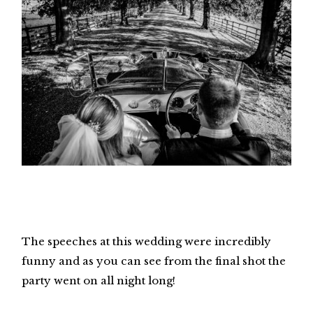
The speeches at this wedding were incredibly
funny and as you can see from the final shot the
party went on all night long!