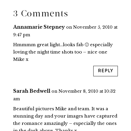
3 Comments
Annamarie Stepney
on November 5, 2010 at
9:47 pm
Hmmmm great light…looks fab 🙂 especially
loving the night time shots too – nice one
Mike x
REPLY
Sarah Bedwell
on November 8, 2010 at 10:32
am
Beautiful pictures Mike and team. It was a
stunning day and your images have captured
the romance amazingly – especially the ones
in the dark above. Thanks x