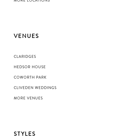
MORE LOCATIONS
VENUES
CLARIDGES
HEDSOR HOUSE
COWORTH PARK
CLIVEDEN WEDDINGS
MORE VENUES
STYLES