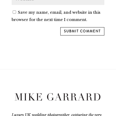
Save my name, email, and website in this
browser for the next time I comment.
SUBMIT COMMENT
Luxury UK wedding photographer, capturing the very