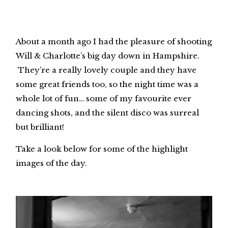
About a month ago I had the pleasure of shooting
Will & Charlotte’s big day down in Hampshire.
They’re a really lovely couple and they have
some great friends too, so the night time was a
whole lot of fun… some of my favourite ever
dancing shots, and the silent disco was surreal
but brilliant!
Take a look below for some of the highlight
images of the day.