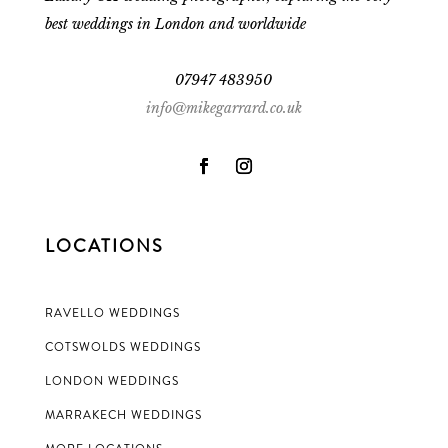
best weddings in London and worldwide
07947 483950
info@mikegarrard.co.uk
LOCATIONS
RAVELLO WEDDINGS
COTSWOLDS WEDDINGS
LONDON WEDDINGS
MARRAKECH WEDDINGS