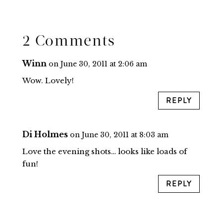
2 Comments
Winn
on June 30, 2011 at 2:06 am
Wow. Lovely!
REPLY
Di Holmes
on June 30, 2011 at 8:03 am
Love the evening shots… looks like loads of
fun!
REPLY