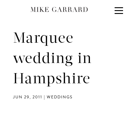
About
Portfolio
Marquee
Investment
Contact
wedding in
Blog
Hampshire
JUN 29, 2011
|
WEDDINGS