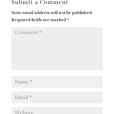
Submit a Comment
Your email address will not be published.
Required fields are marked
*